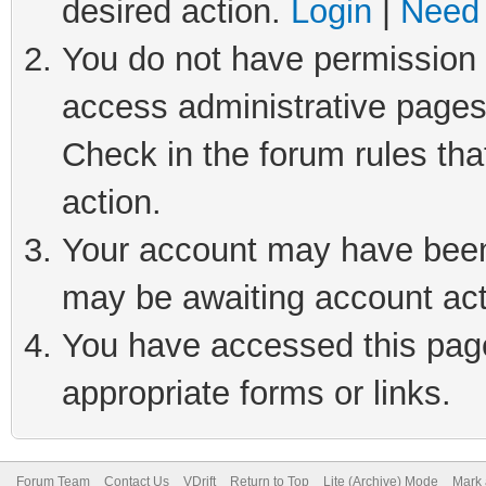
desired action.
Login
|
Need 
You do not have permission t
access administrative pages
Check in the forum rules tha
action.
Your account may have been 
may be awaiting account act
You have accessed this page 
appropriate forms or links.
Forum Team
Contact Us
VDrift
Return to Top
Lite (Archive) Mode
Mark 