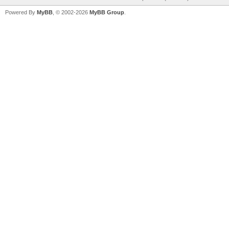
Powered By
MyBB
, © 2002-2026
MyBB Group
.