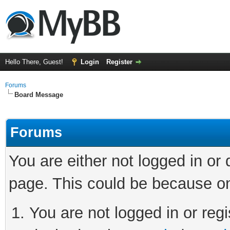
Hello There, Guest!
Login
Register
Forums
Board Message
Forums
You are either not logged in or
page. This could be because on
You are not logged in or regi