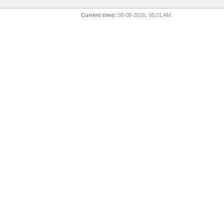
Current time:
08-08-2026, 05:01 AM