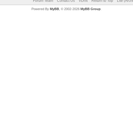
Forum Team
Contact Us
VDrift
Return to Top
Lite (Arc
Powered By
MyBB
, © 2002-2026
MyBB Group
.