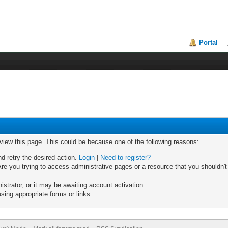
Portal
 view this page. This could be because one of the following reasons:
nd retry the desired action.
Login
|
Need to register?
re you trying to access administrative pages or a resource that you shouldn't
trator, or it may be awaiting account activation.
sing appropriate forms or links.