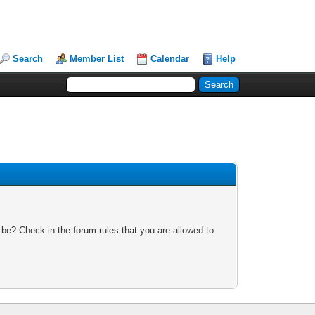
Search
Member List
Calendar
Help
 be? Check in the forum rules that you are allowed to