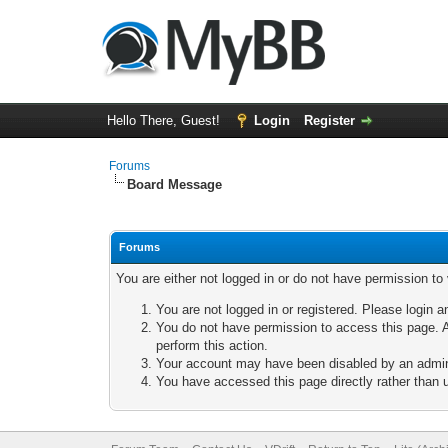
Hello There, Guest!
Login
Register
Forums
Board Message
Forums
You are either not logged in or do not have permission to
You are not logged in or registered. Please login a
You do not have permission to access this page. A
perform this action.
Your account may have been disabled by an adminis
You have accessed this page directly rather than u