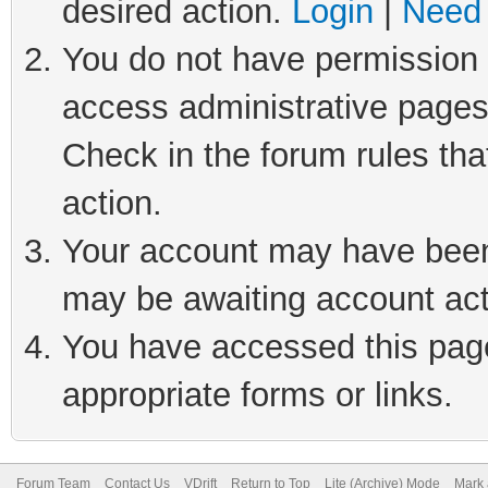
desired action.
Login
|
Need 
You do not have permission t
access administrative pages
Check in the forum rules tha
action.
Your account may have been 
may be awaiting account act
You have accessed this page 
appropriate forms or links.
Forum Team
Contact Us
VDrift
Return to Top
Lite (Archive) Mode
Mark 