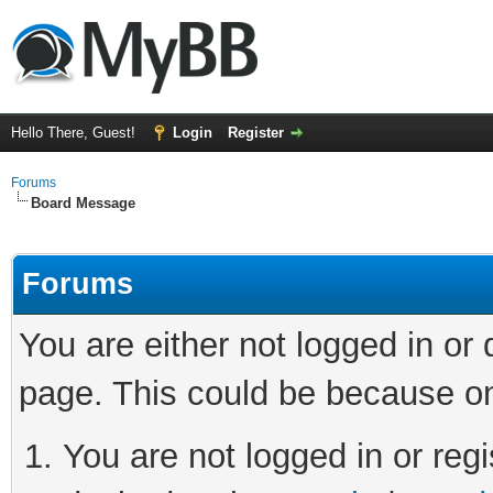
Hello There, Guest!
Login
Register
Forums
Board Message
Forums
You are either not logged in or
page. This could be because on
You are not logged in or regi