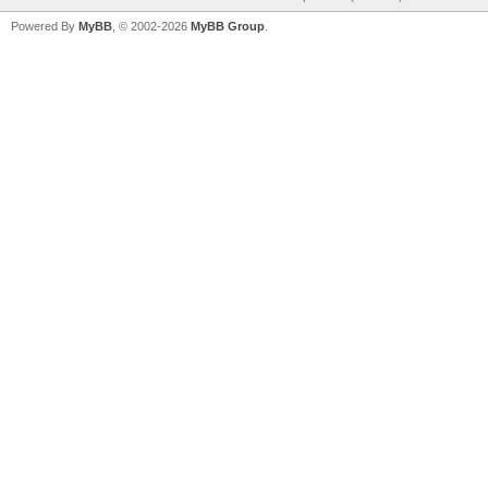
Powered By
MyBB
, © 2002-2026
MyBB Group
.