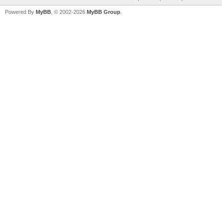
Powered By
MyBB
, © 2002-2026
MyBB Group
.