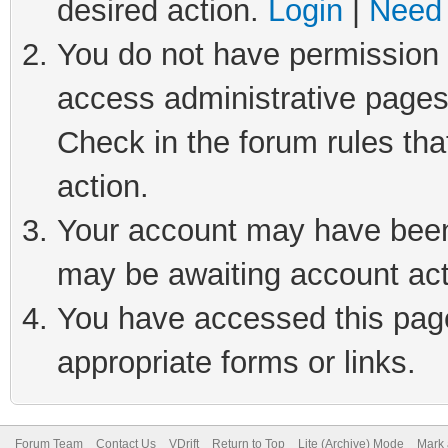
desired action.
Login
|
Need 
You do not have permission t
access administrative pages
Check in the forum rules tha
action.
Your account may have been 
may be awaiting account act
You have accessed this page 
appropriate forms or links.
Forum Team
Contact Us
VDrift
Return to Top
Lite (Archive) Mode
Mark 