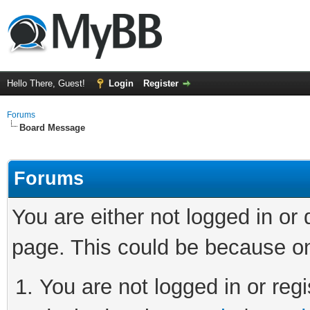
Hello There, Guest!
Login
Register
Forums
Board Message
Forums
You are either not logged in or
page. This could be because on
You are not logged in or regi