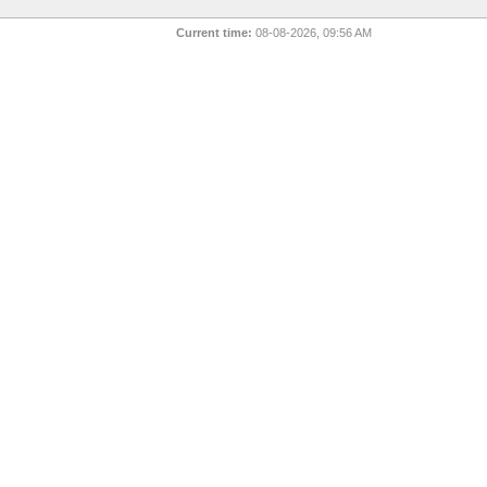
Current time:
08-08-2026, 09:56 AM