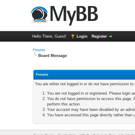
Hello There, Guest!
Login
Register
Forums
Board Message
Forums
You are either not logged in or do not have permission to
You are not logged in or registered. Please login a
You do not have permission to access this page. A
perform this action.
Your account may have been disabled by an adminis
You have accessed this page directly rather than u