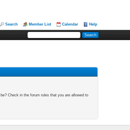
Search
Member List
Calendar
Help
 be? Check in the forum rules that you are allowed to