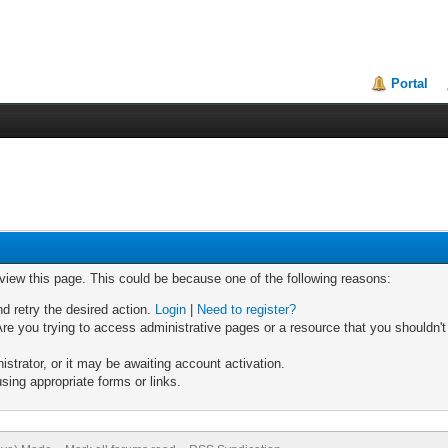
Portal
 view this page. This could be because one of the following reasons:
nd retry the desired action.
Login
|
Need to register?
re you trying to access administrative pages or a resource that you shouldn't
trator, or it may be awaiting account activation.
sing appropriate forms or links.