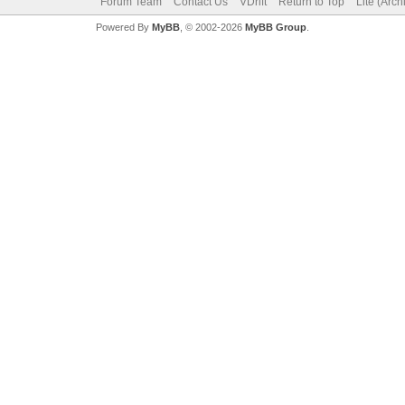
Forum Team
Contact Us
VDrift
Return to Top
Lite (Arc
Powered By
MyBB
, © 2002-2026
MyBB Group
.