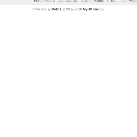
Forum Team
Contact Us
VDrift
Return to Top
Lite (Arc
Powered By
MyBB
, © 2002-2026
MyBB Group
.