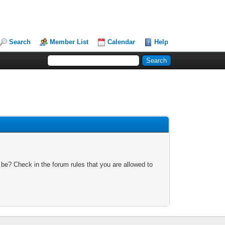
Search
Member List
Calendar
Help
 be? Check in the forum rules that you are allowed to