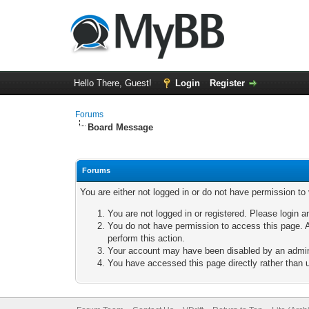
Hello There, Guest!
Login
Register
Forums
Board Message
Forums
You are either not logged in or do not have permission to
You are not logged in or registered. Please login a
You do not have permission to access this page. A
perform this action.
Your account may have been disabled by an adminis
You have accessed this page directly rather than u