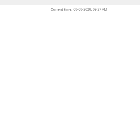
Current time:
08-08-2026, 09:27 AM