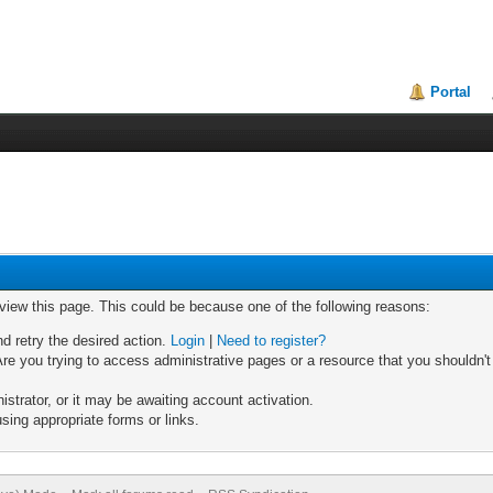
Portal
 view this page. This could be because one of the following reasons:
nd retry the desired action.
Login
|
Need to register?
re you trying to access administrative pages or a resource that you shouldn't
trator, or it may be awaiting account activation.
sing appropriate forms or links.