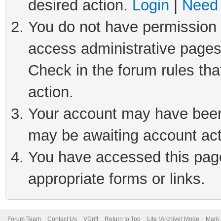
desired action.
Login
|
Need 
You do not have permission t
access administrative pages
Check in the forum rules tha
action.
Your account may have been 
may be awaiting account act
You have accessed this page 
appropriate forms or links.
Forum Team
Contact Us
VDrift
Return to Top
Lite (Archive) Mode
Mark 