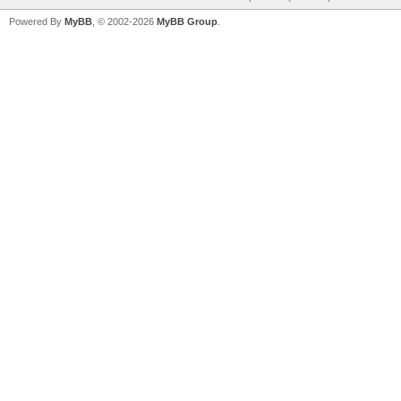
Powered By
MyBB
, © 2002-2026
MyBB Group
.