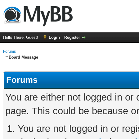
Hello There, Guest!
Login
Register
Forums
Board Message
Forums
You are either not logged in or
page. This could be because on
You are not logged in or regi