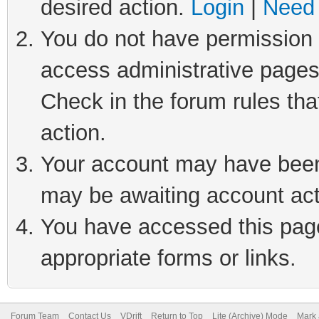
desired action.
Login
|
Need 
You do not have permission t
access administrative pages
Check in the forum rules tha
action.
Your account may have been 
may be awaiting account act
You have accessed this page 
appropriate forms or links.
Forum Team
Contact Us
VDrift
Return to Top
Lite (Archive) Mode
Mark 