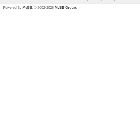
Powered By
MyBB
, © 2002-2026
MyBB Group
.