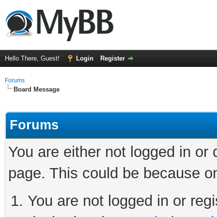
Hello There, Guest!
Login
Register
Forums
Board Message
Forums
You are either not logged in or
page. This could be because on
You are not logged in or regi