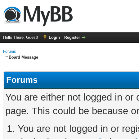
Hello There, Guest!
Login
Register
Forums
Board Message
Forums
You are either not logged in or
page. This could be because on
You are not logged in or regi