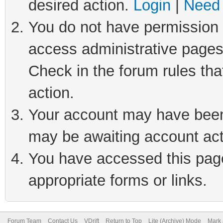
desired action.
Login
|
Need 
You do not have permission t
access administrative pages
Check in the forum rules tha
action.
Your account may have been 
may be awaiting account act
You have accessed this page 
appropriate forms or links.
Forum Team
Contact Us
VDrift
Return to Top
Lite (Archive) Mode
Mark 