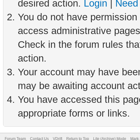
desired action.
Login
|
Need 
You do not have permission t
access administrative pages
Check in the forum rules tha
action.
Your account may have been 
may be awaiting account act
You have accessed this page 
appropriate forms or links.
Forum Team
Contact Us
VDrift
Return to Top
Lite (Archive) Mode
Mark 