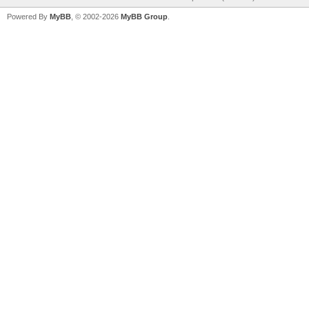
Powered By
MyBB
, © 2002-2026
MyBB Group
.