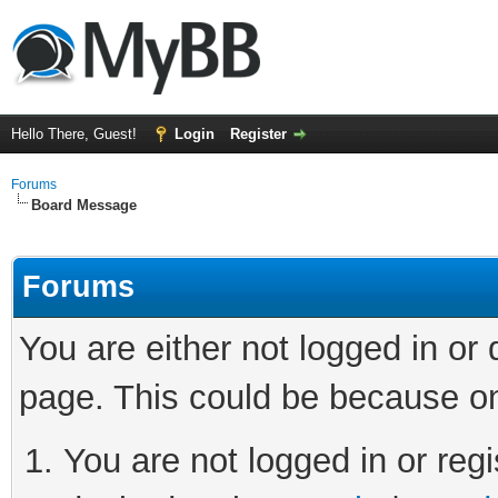
Hello There, Guest!
Login
Register
Forums
Board Message
Forums
You are either not logged in or
page. This could be because on
You are not logged in or regi