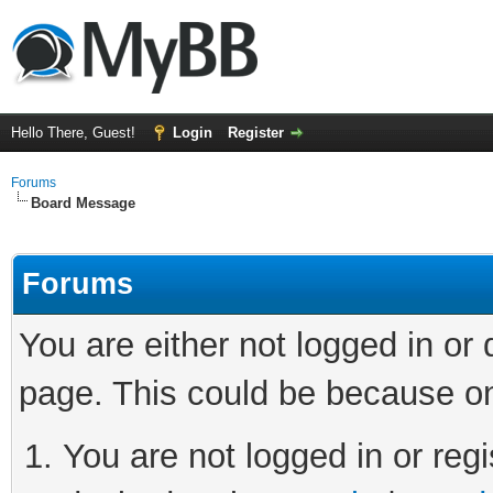
Hello There, Guest!
Login
Register
Forums
Board Message
Forums
You are either not logged in or
page. This could be because on
You are not logged in or regi