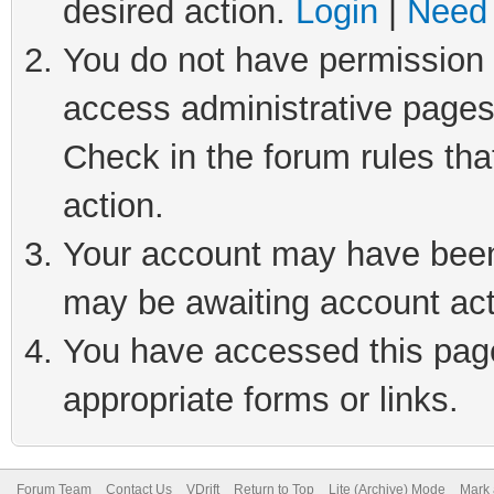
desired action.
Login
|
Need 
You do not have permission t
access administrative pages
Check in the forum rules tha
action.
Your account may have been 
may be awaiting account act
You have accessed this page 
appropriate forms or links.
Forum Team
Contact Us
VDrift
Return to Top
Lite (Archive) Mode
Mark 