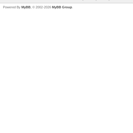
Powered By
MyBB
, © 2002-2026
MyBB Group
.