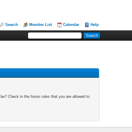
Search
Member List
Calendar
Help
 be? Check in the forum rules that you are allowed to