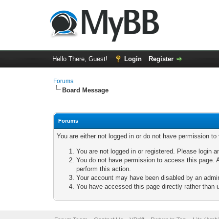
Hello There, Guest!
Login
Register
Forums
Board Message
Forums
You are either not logged in or do not have permission to
You are not logged in or registered. Please login a
You do not have permission to access this page. A
perform this action.
Your account may have been disabled by an adminis
You have accessed this page directly rather than u