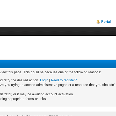
Portal
 view this page. This could be because one of the following reasons:
nd retry the desired action.
Login
|
Need to register?
re you trying to access administrative pages or a resource that you shouldn't
trator, or it may be awaiting account activation.
sing appropriate forms or links.