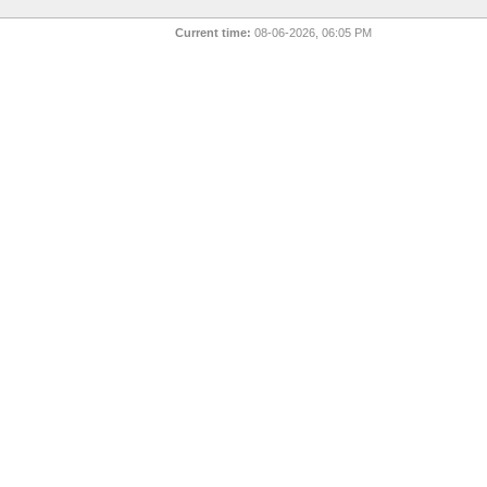
Current time:
08-06-2026, 06:05 PM