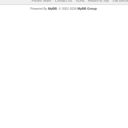
Forum Team
Contact Us
VDrift
Return to Top
Lite (Arc
Powered By
MyBB
, © 2002-2026
MyBB Group
.