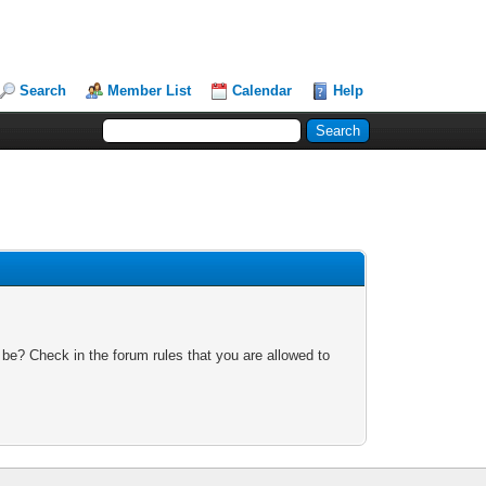
Search
Member List
Calendar
Help
 be? Check in the forum rules that you are allowed to