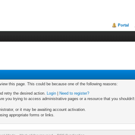
Portal
 view this page. This could be because one of the following reasons:
nd retry the desired action.
Login
|
Need to register?
re you trying to access administrative pages or a resource that you shouldn't
trator, or it may be awaiting account activation.
sing appropriate forms or links.