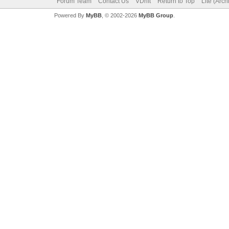
Forum Team
Contact Us
VDrift
Return to Top
Lite (Arc
Powered By
MyBB
, © 2002-2026
MyBB Group
.