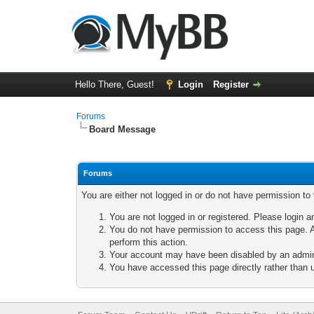
Hello There, Guest!
Login
Register
Forums
Board Message
Forums
You are either not logged in or do not have permission to
You are not logged in or registered. Please login a
You do not have permission to access this page. A
perform this action.
Your account may have been disabled by an adminis
You have accessed this page directly rather than u