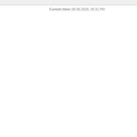
Current time:
08-06-2026, 05:31 PM