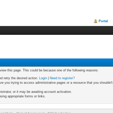
Portal
 view this page. This could be because one of the following reasons:
nd retry the desired action.
Login
|
Need to register?
re you trying to access administrative pages or a resource that you shouldn't
trator, or it may be awaiting account activation.
sing appropriate forms or links.