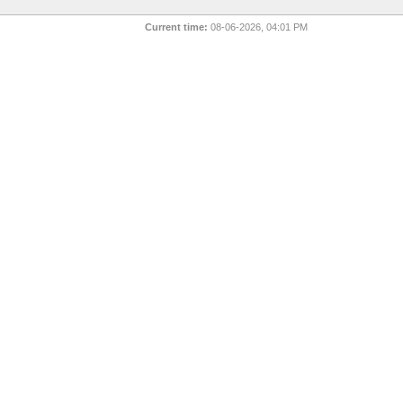
Current time:
08-06-2026, 04:01 PM