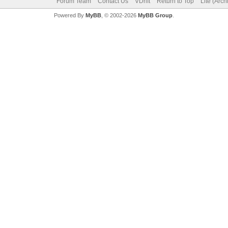
Forum Team
Contact Us
VDrift
Return to Top
Lite (Arc
Powered By
MyBB
, © 2002-2026
MyBB Group
.