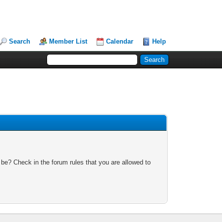
Search
Member List
Calendar
Help
 be? Check in the forum rules that you are allowed to