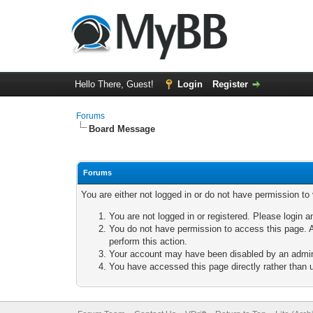
Hello There, Guest!
Login
Register
Forums
Board Message
Forums
You are either not logged in or do not have permission to
You are not logged in or registered. Please login a
You do not have permission to access this page. A
perform this action.
Your account may have been disabled by an adminis
You have accessed this page directly rather than u