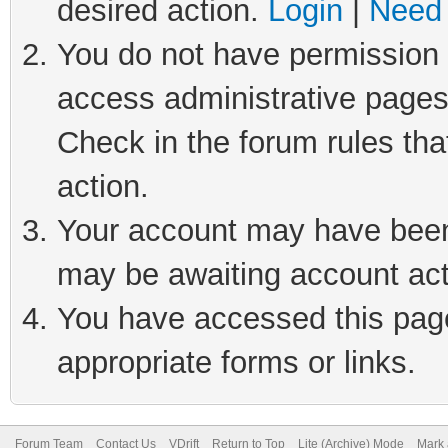
desired action.
Login
|
Need 
You do not have permission t
access administrative pages
Check in the forum rules tha
action.
Your account may have been 
may be awaiting account act
You have accessed this page 
appropriate forms or links.
Forum Team
Contact Us
VDrift
Return to Top
Lite (Archive) Mode
Mark 