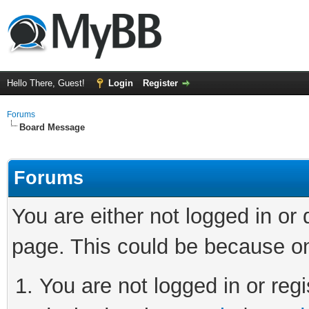
Hello There, Guest!
Login
Register
Forums
Board Message
Forums
You are either not logged in or
page. This could be because on
You are not logged in or regi