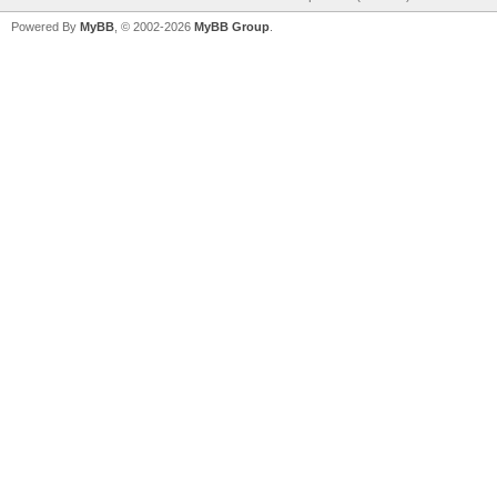
Powered By
MyBB
, © 2002-2026
MyBB Group
.