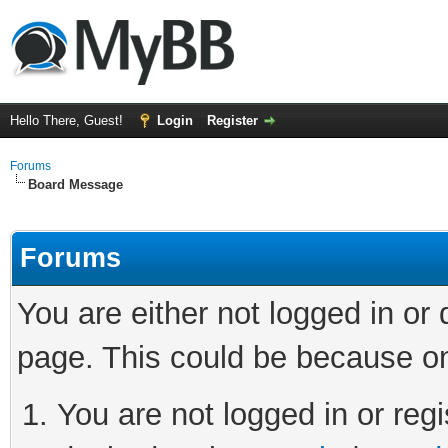
Hello There, Guest!
Login
Register
Forums
Board Message
Forums
You are either not logged in or
page. This could be because on
You are not logged in or regi