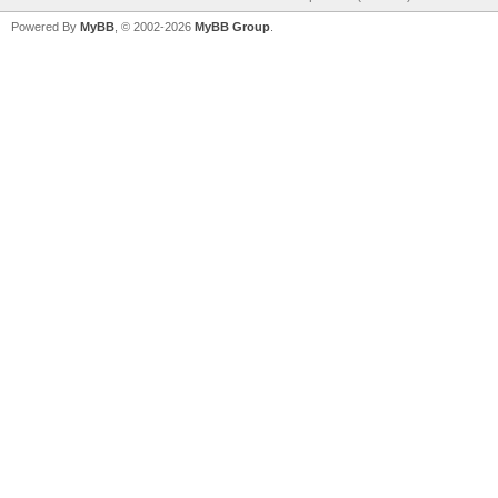
Powered By
MyBB
, © 2002-2026
MyBB Group
.