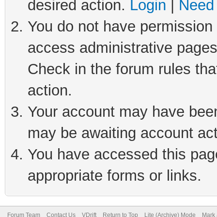
desired action.
Login
|
Need 
You do not have permission t
access administrative pages
Check in the forum rules tha
action.
Your account may have been 
may be awaiting account act
You have accessed this page 
appropriate forms or links.
Forum Team
Contact Us
VDrift
Return to Top
Lite (Archive) Mode
Mark 