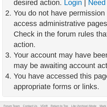
desired action.
Login
|
Need 
You do not have permission t
access administrative pages
Check in the forum rules tha
action.
Your account may have been 
may be awaiting account act
You have accessed this page 
appropriate forms or links.
Forum Team
Contact Us
VDrift
Return to Top
Lite (Archive) Mode
Mark 