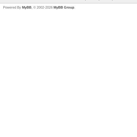
Powered By
MyBB
, © 2002-2026
MyBB Group
.