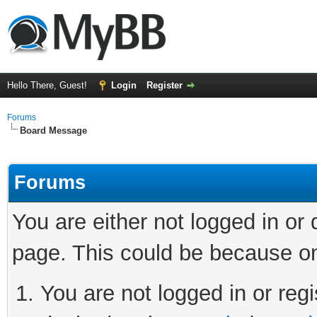
Hello There, Guest!
Login
Register
Forums
Board Message
Forums
You are either not logged in or
page. This could be because on
You are not logged in or regi