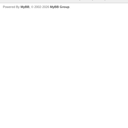
Powered By
MyBB
, © 2002-2026
MyBB Group
.