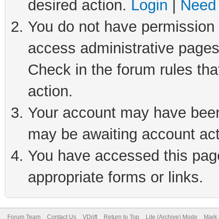
desired action.
Login
|
Need 
You do not have permission t
access administrative pages
Check in the forum rules tha
action.
Your account may have been 
may be awaiting account act
You have accessed this page 
appropriate forms or links.
Forum Team
Contact Us
VDrift
Return to Top
Lite (Archive) Mode
Mark 