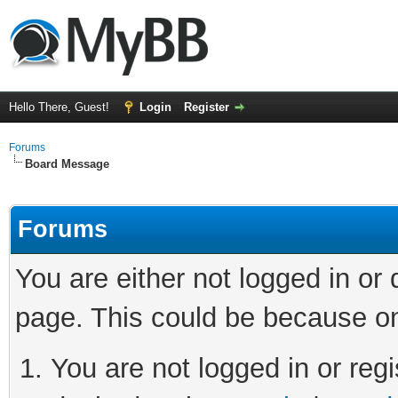
Hello There, Guest!
Login
Register
Forums
Board Message
Forums
You are either not logged in or
page. This could be because on
You are not logged in or regi