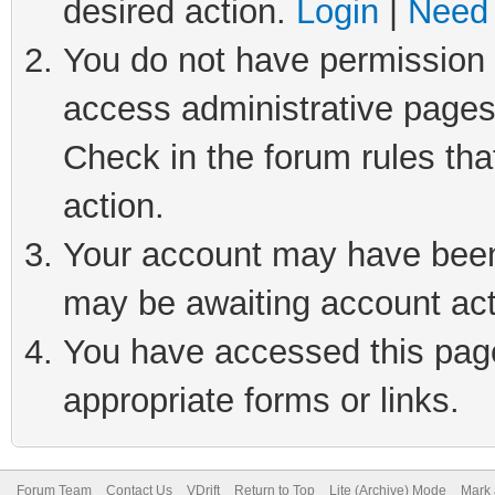
desired action.
Login
|
Need 
You do not have permission t
access administrative pages
Check in the forum rules tha
action.
Your account may have been 
may be awaiting account act
You have accessed this page 
appropriate forms or links.
Forum Team
Contact Us
VDrift
Return to Top
Lite (Archive) Mode
Mark 