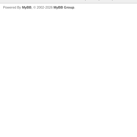
Powered By
MyBB
, © 2002-2026
MyBB Group
.