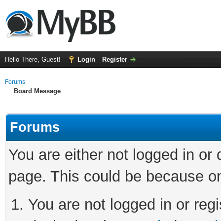
Hello There, Guest!
Login
Register
Forums
Board Message
Forums
You are either not logged in or
page. This could be because on
You are not logged in or regi