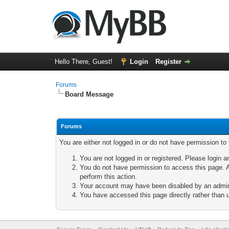
Hello There, Guest!
Login
Register
Forums
Board Message
Forums
You are either not logged in or do not have permission to
You are not logged in or registered. Please login a
You do not have permission to access this page. A
perform this action.
Your account may have been disabled by an adminis
You have accessed this page directly rather than u