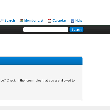
Search
Member List
Calendar
Help
 be? Check in the forum rules that you are allowed to