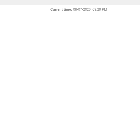
Current time:
08-07-2026, 09:29 PM