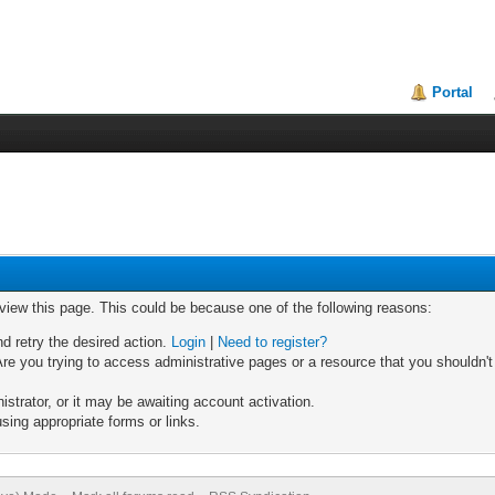
Portal
 view this page. This could be because one of the following reasons:
nd retry the desired action.
Login
|
Need to register?
re you trying to access administrative pages or a resource that you shouldn't
trator, or it may be awaiting account activation.
sing appropriate forms or links.