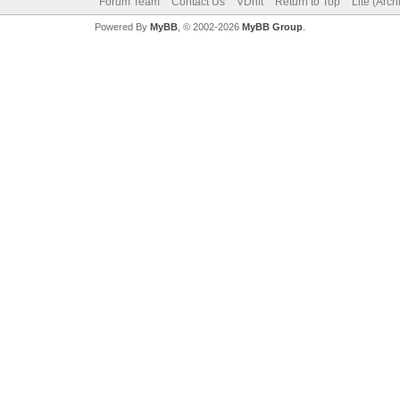
Forum Team
Contact Us
VDrift
Return to Top
Lite (Arc
Powered By
MyBB
, © 2002-2026
MyBB Group
.