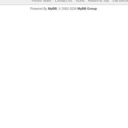
Forum Team
Contact Us
VDrift
Return to Top
Lite (Arc
Powered By
MyBB
, © 2002-2026
MyBB Group
.