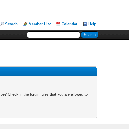
Search
Member List
Calendar
Help
 be? Check in the forum rules that you are allowed to