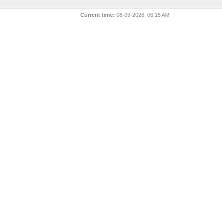
Current time:
08-09-2026, 06:15 AM