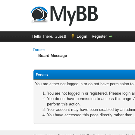
Hello There, Guest!
Login
Register
Forums
Board Message
Forums
You are either not logged in or do not have permission to
You are not logged in or registered. Please login a
You do not have permission to access this page. A
perform this action.
Your account may have been disabled by an adminis
You have accessed this page directly rather than u