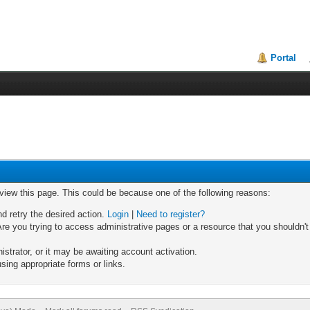
Portal
 view this page. This could be because one of the following reasons:
nd retry the desired action.
Login
|
Need to register?
re you trying to access administrative pages or a resource that you shouldn't
trator, or it may be awaiting account activation.
sing appropriate forms or links.