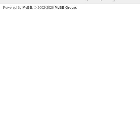
Powered By
MyBB
, © 2002-2026
MyBB Group
.