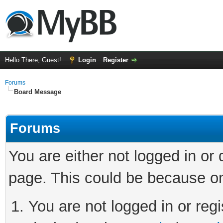
Hello There, Guest!
Login
Register
Forums
Board Message
Forums
You are either not logged in or
page. This could be because on
You are not logged in or regi