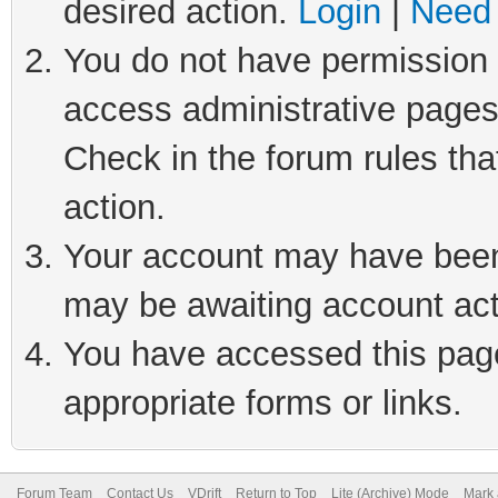
desired action.
Login
|
Need 
You do not have permission t
access administrative pages
Check in the forum rules tha
action.
Your account may have been 
may be awaiting account act
You have accessed this page 
appropriate forms or links.
Forum Team
Contact Us
VDrift
Return to Top
Lite (Archive) Mode
Mark 