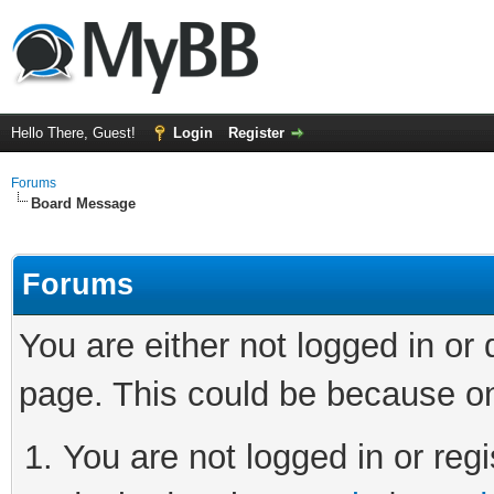
Hello There, Guest!
Login
Register
Forums
Board Message
Forums
You are either not logged in or
page. This could be because on
You are not logged in or regi