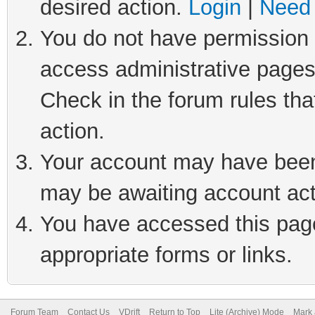
desired action.
Login
|
Need 
You do not have permission t
access administrative pages
Check in the forum rules tha
action.
Your account may have been 
may be awaiting account act
You have accessed this page 
appropriate forms or links.
Forum Team
Contact Us
VDrift
Return to Top
Lite (Archive) Mode
Mark 