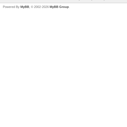
Powered By
MyBB
, © 2002-2026
MyBB Group
.