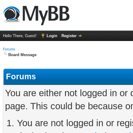
Hello There, Guest!
Login
Register
Forums
Board Message
Forums
You are either not logged in or
page. This could be because on
You are not logged in or regi