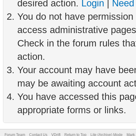
desired action.
Login
|
Need 
You do not have permission t
access administrative pages
Check in the forum rules tha
action.
Your account may have been 
may be awaiting account act
You have accessed this page 
appropriate forms or links.
Forum Team
Contact Us
VDrift
Return to Top
Lite (Archive) Mode
Mark 