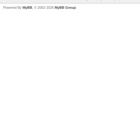
Powered By
MyBB
, © 2002-2026
MyBB Group
.