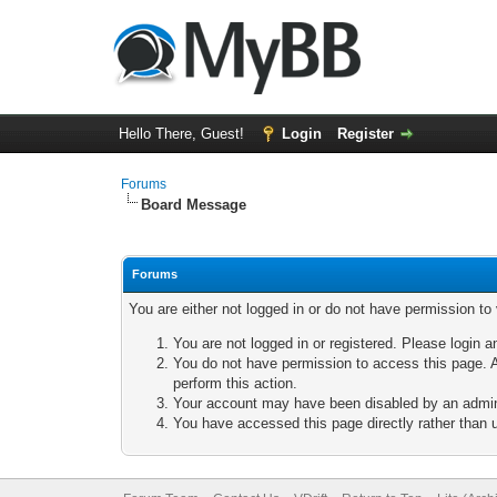
Hello There, Guest!
Login
Register
Forums
Board Message
Forums
You are either not logged in or do not have permission to
You are not logged in or registered. Please login a
You do not have permission to access this page. A
perform this action.
Your account may have been disabled by an adminis
You have accessed this page directly rather than u