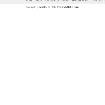
Forum Team
Contact Us
VDrift
Return to Top
Lite (Arc
Powered By
MyBB
, © 2002-2026
MyBB Group
.