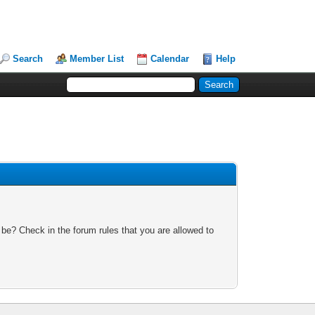
Search
Member List
Calendar
Help
 be? Check in the forum rules that you are allowed to