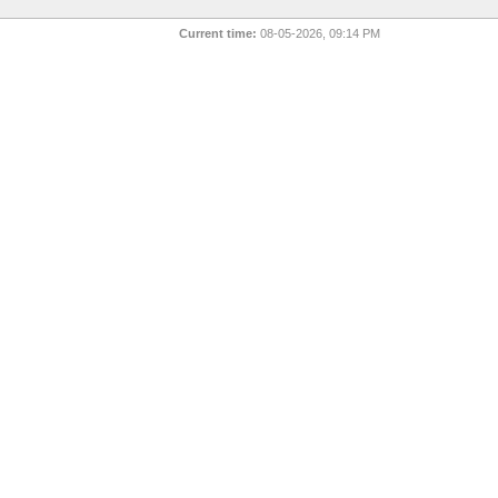
Current time:
08-05-2026, 09:14 PM