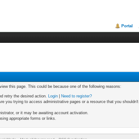
Portal
 view this page. This could be because one of the following reasons:
nd retry the desired action.
Login
|
Need to register?
re you trying to access administrative pages or a resource that you shouldn't
trator, or it may be awaiting account activation.
sing appropriate forms or links.