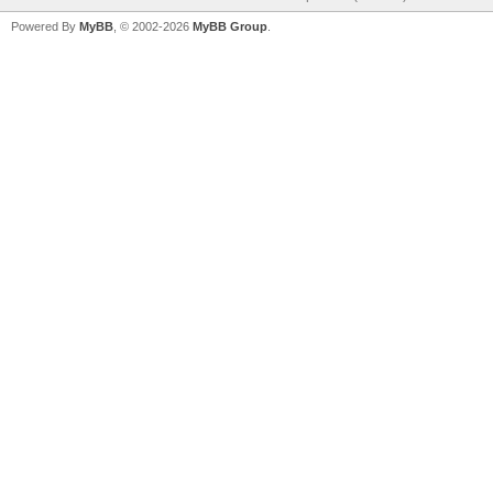
Powered By
MyBB
, © 2002-2026
MyBB Group
.