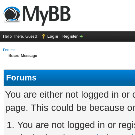
Hello There, Guest!
Login
Register
Forums
Board Message
Forums
You are either not logged in or
page. This could be because on
You are not logged in or regi