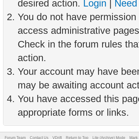
desired action.
Login
|
Need 
You do not have permission t
access administrative pages
Check in the forum rules tha
action.
Your account may have been 
may be awaiting account act
You have accessed this page 
appropriate forms or links.
Forum Team
Contact Us
VDrift
Return to Top
Lite (Archive) Mode
Mark 