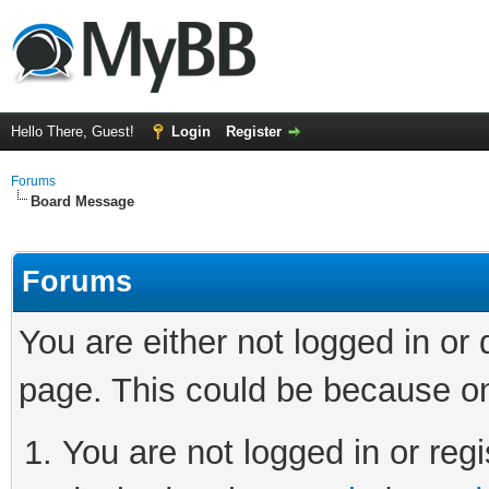
Hello There, Guest!
Login
Register
Forums
Board Message
Forums
You are either not logged in or
page. This could be because on
You are not logged in or regi