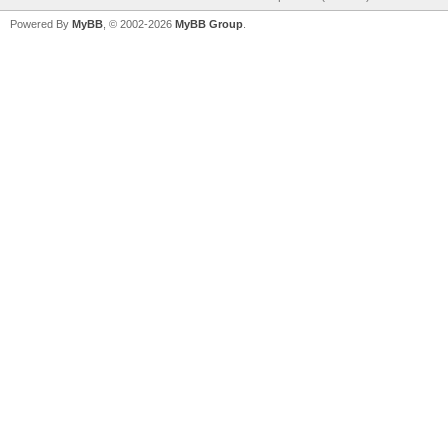
Powered By
MyBB
, © 2002-2026
MyBB Group
.