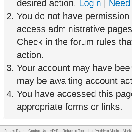
desired action.
Login
|
Need 
You do not have permission t
access administrative pages
Check in the forum rules tha
action.
Your account may have been 
may be awaiting account act
You have accessed this page 
appropriate forms or links.
Forum Team
Contact Us
VDrift
Return to Top
Lite (Archive) Mode
Mark 