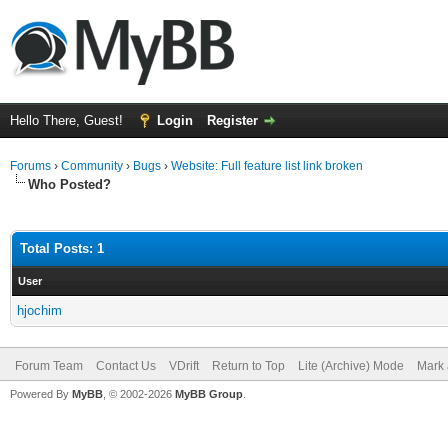
Hello There, Guest!
Login
Register
Forums
›
Community
›
Bugs
›
Website: Full feature list link broken
Who Posted?
Total Posts: 1
User
hjochim
Forum Team
Contact Us
VDrift
Return to Top
Lite (Archive) Mode
Mark 
Powered By
MyBB
, © 2002-2026
MyBB Group
.