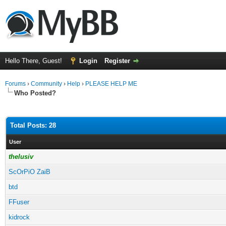
Hello There, Guest!
Login
Register
Forums
›
Community
›
Help
›
PLEASE HELP ME
Who Posted?
Total Posts: 28
User
thelusiv
ScOrPiO ZaiB
btd
FFuser
kidrock