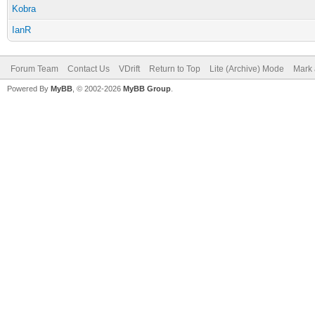
Kobra
IanR
Forum Team
Contact Us
VDrift
Return to Top
Lite (Archive) Mode
Mark 
Powered By
MyBB
, © 2002-2026
MyBB Group
.