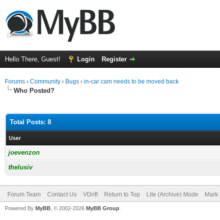
Hello There, Guest!
Login
Register
Forums
›
Community
›
Bugs
›
in-car cam needs to be moved back
Who Posted?
Total Posts: 8
User
joevenzon
thelusiv
Forum Team
Contact Us
VDrift
Return to Top
Lite (Archive) Mode
Mark 
Powered By
MyBB
, © 2002-2026
MyBB Group
.