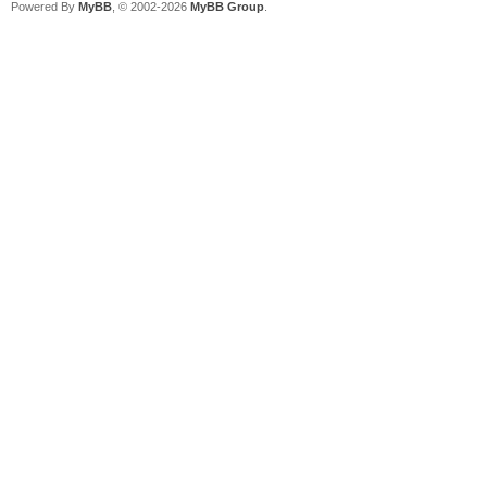
Powered By
MyBB
, © 2002-2026
MyBB Group
.