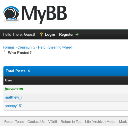
Hello There, Guest!
Login
Register
Forums
›
Community
›
Help
›
Steering wheel
Who Posted?
Total Posts: 4
User
joevenzon
matthew_i
snoopy161
Forum Team
Contact Us
VDrift
Return to Top
Lite (Archive) Mode
Mark 