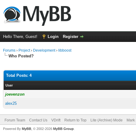
Hello There, Guest!
Login
Register
Forums
›
Project
›
Development
›
libboost
Who Posted?
Total Posts: 4
User
joevenzon
alex25
Forum Team
Contact Us
VDrift
Return to Top
Lite (Archive) Mode
Mark 
Powered By
MyBB
, © 2002-2026
MyBB Group
.