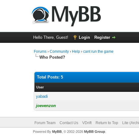
Hello There, Guest!
Login
Register
Forums
›
Community
›
Help
›
cant run the game
Who Posted?
Total Posts: 5
User
yabadi
joevenzon
Forum Team
Contact Us
VDrift
Return to Top
Lite (Arc
Powered By
MyBB
, © 2002-2026
MyBB Group
.