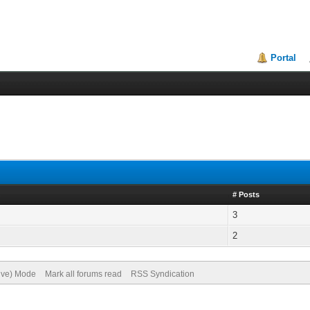
Portal
# Posts
3
2
hive) Mode
Mark all forums read
RSS Syndication