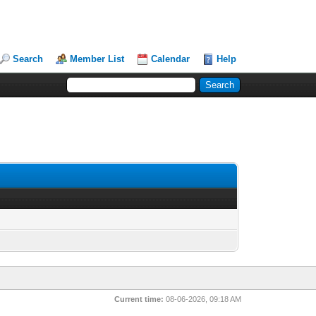
Search
Member List
Calendar
Help
Current time:
08-06-2026, 09:18 AM