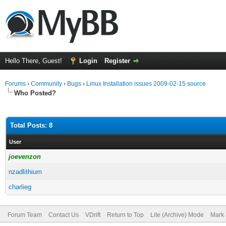
Hello There, Guest!
Login
Register
Forums
›
Community
›
Bugs
›
Linux Installation issues 2009-02-15 source
Who Posted?
Total Posts: 8
User
joevenzon
nzadlithium
charlieg
Forum Team
Contact Us
VDrift
Return to Top
Lite (Archive) Mode
Mark 