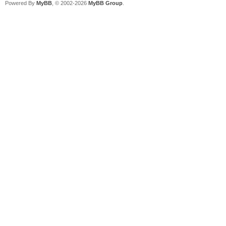
Powered By
MyBB
, © 2002-2026
MyBB Group
.