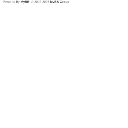
Powered By
MyBB
, © 2002-2026
MyBB Group
.