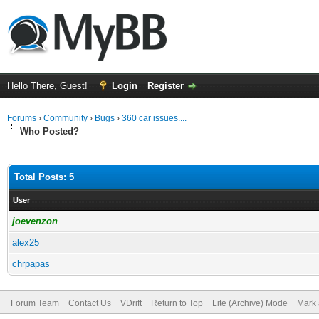
Hello There, Guest!
Login
Register
Forums
›
Community
›
Bugs
›
360 car issues....
Who Posted?
Total Posts: 5
User
joevenzon
alex25
chrpapas
Forum Team
Contact Us
VDrift
Return to Top
Lite (Archive) Mode
Mark 