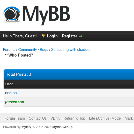
Hello There, Guest!
Login
Register
Forums
›
Community
›
Bugs
›
Something with shaders
Who Posted?
Total Posts: 3
User
nomoo
joevenzon
Forum Team
Contact Us
VDrift
Return to Top
Lite (Archive) Mode
Mark 
Powered By
MyBB
, © 2002-2026
MyBB Group
.