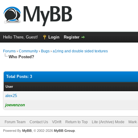
Hello There, Guest!
Login
Register
Forums
›
Community
›
Bugs
›
a1ring and double sided textures
Who Posted?
Total Posts: 3
User
alex25
joevenzon
Forum Team
Contact Us
VDrift
Return to Top
Lite (Archive) Mode
Mark 
Powered By
MyBB
, © 2002-2026
MyBB Group
.