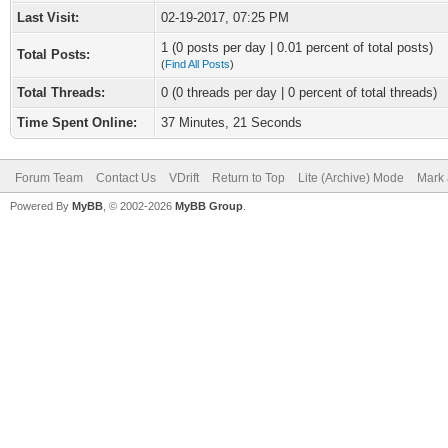
Last Visit:
02-19-2017, 07:25 PM
1 (0 posts per day | 0.01 percent of total posts)
Total Posts:
(
Find All Posts
)
Total Threads:
0 (0 threads per day | 0 percent of total threads)
Time Spent Online:
37 Minutes, 21 Seconds
Forum Team
Contact Us
VDrift
Return to Top
Lite (Archive) Mode
Mark 
Powered By
MyBB
, © 2002-2026
MyBB Group
.