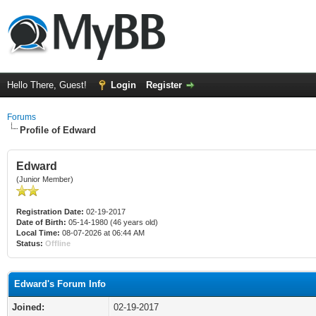
Hello There, Guest!
Login
Register
Forums
Profile of Edward
Edward
(Junior Member)
Registration Date:
02-19-2017
Date of Birth:
05-14-1980 (46 years old)
Local Time:
08-07-2026 at 06:44 AM
Status:
Offline
Edward's Forum Info
Joined:
02-19-2017