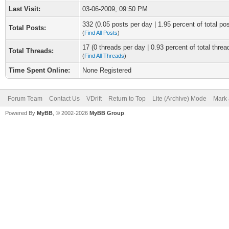
Last Visit:
03-06-2009, 09:50 PM
332 (0.05 posts per day | 1.95 percent of total po
Total Posts:
(
Find All Posts
)
17 (0 threads per day | 0.93 percent of total threa
Total Threads:
(
Find All Threads
)
Time Spent Online:
None Registered
Forum Team
Contact Us
VDrift
Return to Top
Lite (Archive) Mode
Mark 
Powered By
MyBB
, © 2002-2026
MyBB Group
.