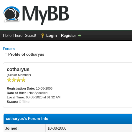
Hello There, Guest!
Login
Register
Forums
Profile of cotharyus
cotharyus
(Senior Member)
Registration Date:
10-08-2006
Date of Birth:
Not Specified
Local Time:
08-08-2026 at 01:32 AM
Status:
Offline
cotharyus's Forum Info
Joined:
10-08-2006