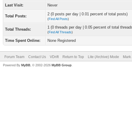
Last Visit:
Never
2 (0 posts per day | 0.01 percent of total posts)
Total Posts:
(
Find All Posts
)
1 (0 threads per day | 0.05 percent of total thread
Total Threads:
(
Find All Threads
)
Time Spent Online:
None Registered
Forum Team
Contact Us
VDrift
Return to Top
Lite (Archive) Mode
Mark 
Powered By
MyBB
, © 2002-2026
MyBB Group
.