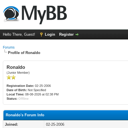
Hello There, Guest!
Login
Register
Forums
Profile of Ronaldo
Ronaldo
(Junior Member)
Registration Date:
02-25-2006
Date of Birth:
Not Specified
Local Time:
08-08-2026 at 02:38 PM
Status:
Offline
Ronaldo's Forum Info
Joined:
02-25-2006