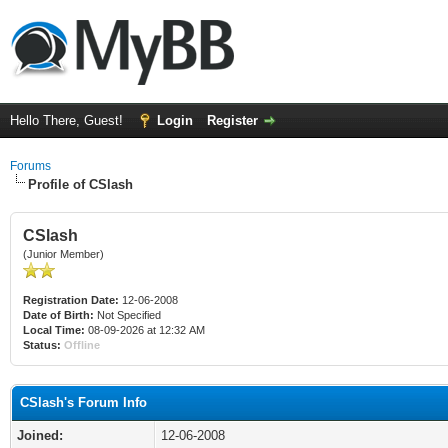
Hello There, Guest!
Login
Register
Forums
Profile of CSlash
CSlash
(Junior Member)
Registration Date:
12-06-2008
Date of Birth:
Not Specified
Local Time:
08-09-2026 at 12:32 AM
Status:
Offline
CSlash's Forum Info
Joined:
12-06-2008