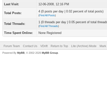
Last Visit:
12-06-2008, 12:16 PM
4 (0 posts per day | 0.02 percent of total posts)
Total Posts:
(
Find All Posts
)
1 (0 threads per day | 0.05 percent of total thread
Total Threads:
(
Find All Threads
)
Time Spent Online:
None Registered
Forum Team
Contact Us
VDrift
Return to Top
Lite (Archive) Mode
Mark 
Powered By
MyBB
, © 2002-2026
MyBB Group
.