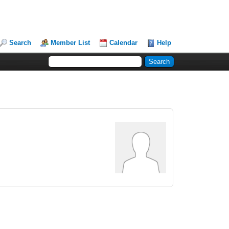
Search
Member List
Calendar
Help