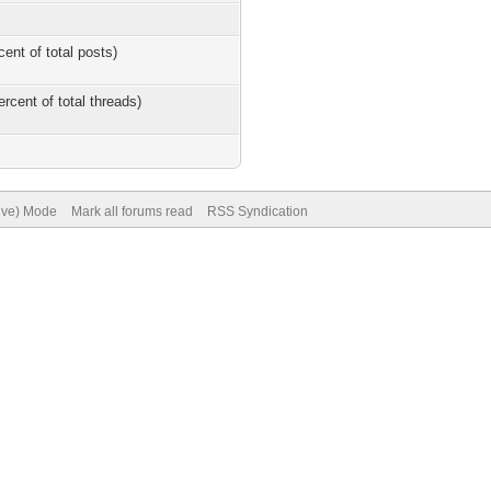
cent of total posts)
ercent of total threads)
hive) Mode
Mark all forums read
RSS Syndication