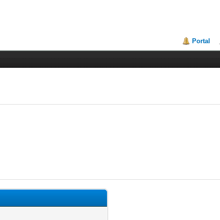
Portal