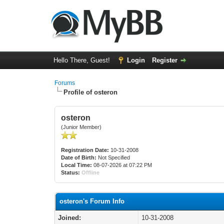
Hello There, Guest!
Login
Register
Forums
Profile of osteron
osteron
(Junior Member)
Registration Date:
10-31-2008
Date of Birth:
Not Specified
Local Time:
08-07-2026 at 07:22 PM
Status:
Offline
osteron's Forum Info
Joined:
10-31-2008