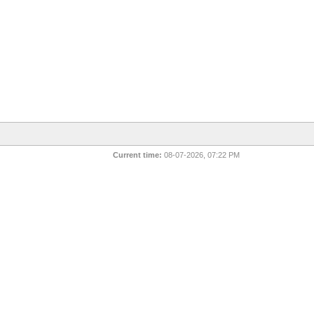
Current time:
08-07-2026, 07:22 PM