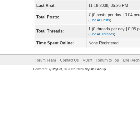
Last Visit:
11-18-2008, 05:26 PM
7 (0 posts per day | 0.04 per
Total Posts:
(
Find All Posts
)
1 (0 threads per day | 0.05 p
Total Threads:
(
Find All Threads
)
Time Spent Online:
None Registered
Forum Team
Contact Us
VDrift
Return to Top
Lite (Arc
Powered By
MyBB
, © 2002-2026
MyBB Group
.