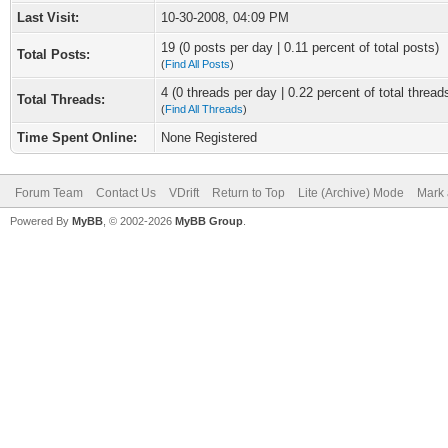
Last Visit:
10-30-2008, 04:09 PM
19 (0 posts per day | 0.11 percent of total posts)
Total Posts:
(
Find All Posts
)
4 (0 threads per day | 0.22 percent of total thread
Total Threads:
(
Find All Threads
)
Time Spent Online:
None Registered
Forum Team
Contact Us
VDrift
Return to Top
Lite (Archive) Mode
Mark 
Powered By
MyBB
, © 2002-2026
MyBB Group
.