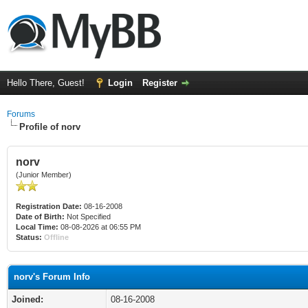
Hello There, Guest!
Login
Register
Forums
Profile of norv
norv
(Junior Member)
Registration Date:
08-16-2008
Date of Birth:
Not Specified
Local Time:
08-08-2026 at 06:55 PM
Status:
Offline
norv's Forum Info
Joined:
08-16-2008