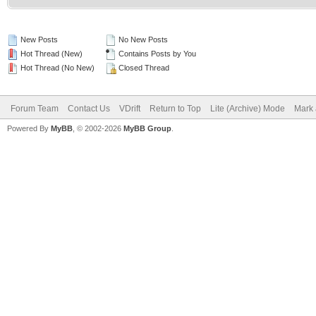
New Posts
No New Posts
Hot Thread (New)
Contains Posts by You
Hot Thread (No New)
Closed Thread
Forum Team
Contact Us
VDrift
Return to Top
Lite (Archive) Mode
Mark 
Powered By
MyBB
, © 2002-2026
MyBB Group
.