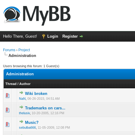
Hello There, Guest!
Login
Register
Forums
›
Project
Administration
Users browsing this forum: 1 Guest(s)
Administration
Thread
/
Author
Wiki broken
0 Vote(s) - 0 out of 5 in Average
1
2
3
4
5
NaN
,
06-26-2015, 04:51 AM
Trademarks on cars...
0 Vote(s) - 0 out of 5 in Average
1
2
3
4
5
thelusiv
,
10-20-2005, 12:16 PM
Music?
0 Vote(s) - 0 out of 5 in Average
1
2
3
4
5
sebulba666
,
11-05-2009, 12:08 PM