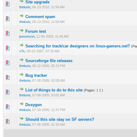
Site upgrade
0 Vote(s) - 0 out of 5 in Average
1
2
3
4
5
thelusiv
,
06-13-2010, 11:59 AM
Comment spam
0 Vote(s) - 0 out of 5 in Average
1
2
3
4
5
thelusiv
,
06-13-2010, 11:58 AM
Forum test
0 Vote(s) - 0 out of 5 in Average
1
2
3
4
5
joevenzon
,
11-05-2009, 11:45 AM
Searching for track/car designers on linux-gamers.net?
(Pa
0 Vote(s) - 0 out of 5 in Average
1
2
3
4
5
xTs
,
09-22-2007, 07:32 AM
Sourceforge file releases
0 Vote(s) - 0 out of 5 in Average
1
2
3
4
5
thelusiv
,
08-12-2005, 05:13 PM
Bug tracker
0 Vote(s) - 0 out of 5 in Average
1
2
3
4
5
thelusiv
,
07-28-2005, 02:05 AM
List of things to do to this site
(Pages:
1
2
)
0 Vote(s) - 0 out of 5 in Average
1
2
3
4
5
thelusiv
,
07-06-2005, 03:02 AM
Doxygen
0 Vote(s) - 0 out of 5 in Average
1
2
3
4
5
thelusiv
,
07-10-2005, 12:47 PM
Should this site stay on SF servers?
0 Vote(s) - 0 out of 5 in Average
1
2
3
4
5
thelusiv
,
07-06-2005, 01:33 AM