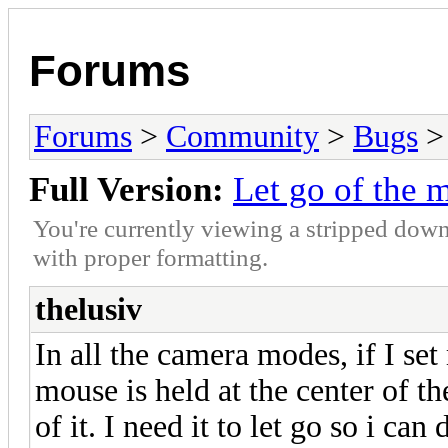
Forums
Forums
>
Community
>
Bugs
> 
Full Version:
Let go of the 
You're currently viewing a stripped down
with proper formatting.
thelusiv
In all the camera modes, if I s
mouse is held at the center of th
of it. I need it to let go so i can