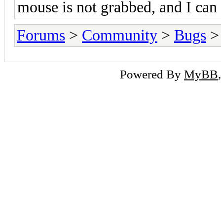
mouse is not grabbed, and I can
Forums
>
Community
>
Bugs
> 
Powered By
MyBB