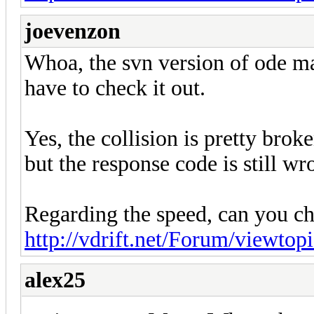
joevenzon
Whoa, the svn version of ode ma
have to check it out.
Yes, the collision is pretty broke
but the response code is still 
Regarding the speed, can you ch
http://vdrift.net/Forum/viewto
alex25