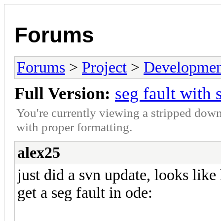
Forums
Forums
>
Project
>
Developmen
Full Version:
seg fault with
You're currently viewing a stripped down
with proper formatting.
alex25
just did a svn update, looks like
get a seg fault in ode: