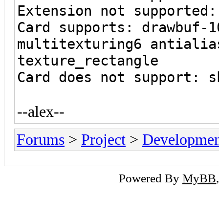
Extension not supported:
Card supports: drawbuf-1
multitexturing6 antialia
texture_rectangle
Card does not support: s
--alex--
Forums
>
Project
>
Developmen
Powered By
MyBB