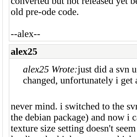
converted but not released yet 
old pre-ode code.
--alex--
alex25
alex25 Wrote:
just did a svn u
changed, unfortunately i get a
never mind. i switched to the sv
the debian package) and now i c
texture size setting doesn't see