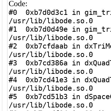
Code:
#0 0xb7d0d3c1 in gim_tr
/usr/lib/libode.so.0
#1 0xb7d0d49e in gim_tr
/usr/lib/libode.so.0
#2 0xb7cfdaab in dxTriM
/usr/lib/libode.so.0
#3 0xb7cd386a in dxQuad
/usr/lib/libode.so.0
#4 0xb7cd41e3 in dxQuad
/usr/lib/libode.so.0
#5 0xb7cd51b3 in dSpace
/usr/lib/libode.so.0