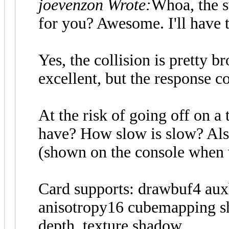
joevenzon Wrote:
Whoa, the s
for you? Awesome. I'll have t
Yes, the collision is pretty b
excellent, but the response c
At the risk of going off on a
have? How slow is slow? Also
(shown on the console when vd
Card supports: drawbuf4 auxb
anisotropy16 cubemapping sh
depth_texture shadow