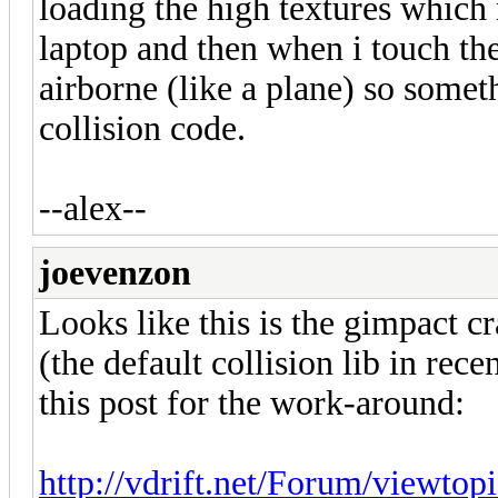
loading the high textures which
laptop and then when i touch the
airborne (like a plane) so somet
collision code.
--alex--
joevenzon
Looks like this is the gimpact 
(the default collision lib in rec
this post for the work-around:
http://vdrift.net/Forum/viewto