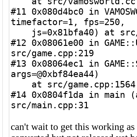
at src/vamosworld.cc
#11 0x080d4bc0 in VAMOSW
timefactor=1, fps=250,
js=0x81bfa40) at src/
#12 0x08061e00 in GAME::
src/game.cpp:219
#13 0x08064ec1 in GAME::
args=@0xbf84ea44)
at src/game.cpp:1564
#14 0x0804f1da in main (
src/main.cpp:31
can't wait to get this working as 