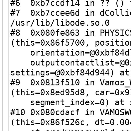
#6 0xb7ccdf14 in ?? () 
#7 0xb7ccee6d in dColli
/usr/lib/libode.so.0
#8 0x080fe863 in PHYSIC
(this=0x86f5700, positio
orientation=@0xbf84d7a
outputcontactlist=@0x
settings=@0xbf84d944) at
#9 0x0813f510 in Vamos_
(this=0x8ed95d8, car=0x9
segment_index=0) at sr
#10 0x080cdacf in VAMOSW
(this=0x86f526c, dt=0.00