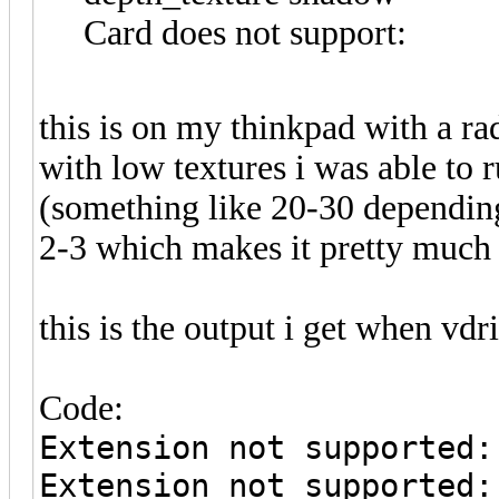
Card does not support:
this is on my thinkpad with a ra
with low textures i was able to 
(something like 20-30 depending
2-3 which makes it pretty much
this is the output i get when vdrif
Code:
Extension not supported:
Extension not supported: