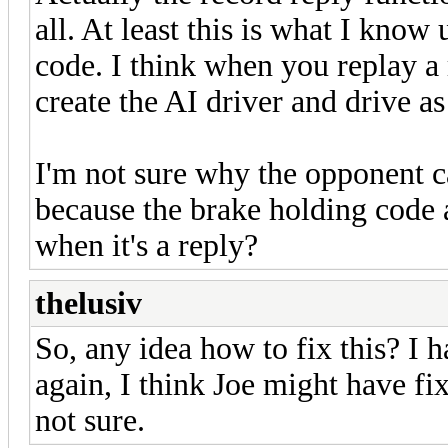
all. At least this is what I kno
code. I think when you replay a 
create the AI driver and drive as 
I'm not sure why the opponent ca
because the brake holding code at
when it's a reply?
thelusiv
So, any idea how to fix this? I 
again, I think Joe might have fi
not sure.