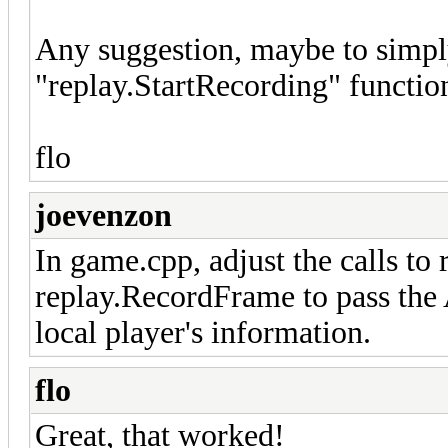
Any suggestion, maybe to simply 
"replay.StartRecording" functio
flo
joevenzon
In game.cpp, adjust the calls to
replay.RecordFrame to pass the A
local player's information.
flo
Great, that worked!