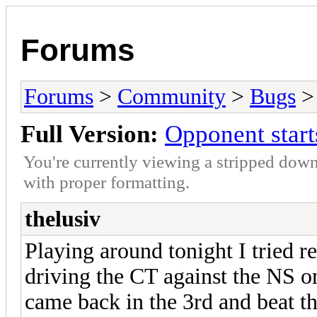
Forums
Forums
>
Community
>
Bugs
> 
Full Version:
Opponent starts
You're currently viewing a stripped down
with proper formatting.
thelusiv
Playing around tonight I tried r
driving the CT against the NS on
came back in the 3rd and beat 