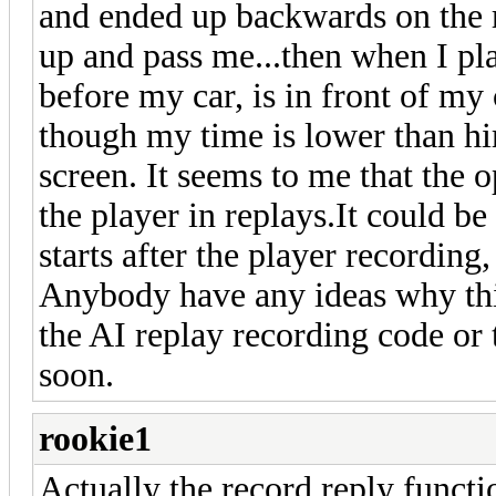
and ended up backwards on the 
up and pass me...then when I pla
before my car, is in front of my
though my time is lower than him)
screen. It seems to me that the o
the player in replays.It could b
starts after the player recording,
Anybody have any ideas why this
the AI replay recording code or 
soon.
rookie1
Actually the record reply functi