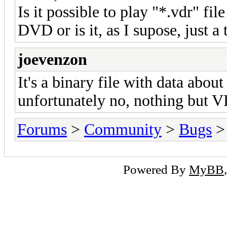
Is it possible to play "*.vdr" fil
DVD or is it, as I supose, just a 
joevenzon
It's a binary file with data about
unfortunately no, nothing but VDr
Forums
>
Community
>
Bugs
> 
Powered By
MyBB