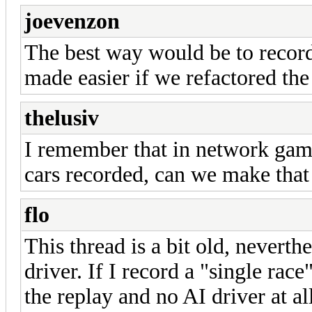
joevenzon
The best way would be to record
made easier if we refactored the 
thelusiv
I remember that in network game
cars recorded, can we make that
flo
This thread is a bit old, neverthe
driver. If I record a "single rac
the replay and no AI driver at all