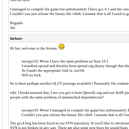
I managed to compile the game but unfortunately I have gcc 4.1 and the cars 
Couldn't you just release the binary file vdrift. I assume that is all I need to g
Regards
Jan
thelusiv
Hi Jan, welcome to the forums.
snoopy161 Wrote:
I have the same problem on Suse 10.1
I installed openal and freealut from openal.org (funny though that th
So I made the appropriate link in /usr/lib
Still no luck.
So is there perhaps another ALUT package available? Personally I'm confuse
edit: I kinda misread that, I see you got it from OpenAL.org and not SuSE 
people with the same problem of mismatched dependencies?
snoopy161 Wrote:
I managed to compile the game but unfortunately I 
Couldn't you just release the binary file vdrift. I assume that is all I n
The gcc4 bug has been fixed in our SVN repository. If you'd like to checkout
SVN is not broken in any way. There are also some new fixes for sound bugs 