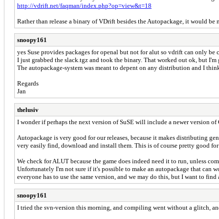
http://vdrift.net/faqman/index.php?op=view&t=18
Rather than release a binary of VDrift besides the Autopackage, it would be
snoopy161
yes Suse provides packages for openal but not for alut so vdrift can only b
I just grabbed the slack.tgz and took the binary. That worked out ok, but I'm
The autopackage-system was meant to depent on any distribution and I think y
Regards
Jan
thelusiv
I wonder if perhaps the next version of SuSE will include a newer version of 
Autopackage is very good for our releases, because it makes distributing gen
very easily find, download and install them. This is of course pretty good for
We check for ALUT because the game does indeed need it to run, unless compi
Unfortunately I'm not sure if it's possible to make an autopackage that can 
everyone has to use the same version, and we may do this, but I want to find 
snoopy161
I tried the svn-version this morning, and compiling went without a glitch, an