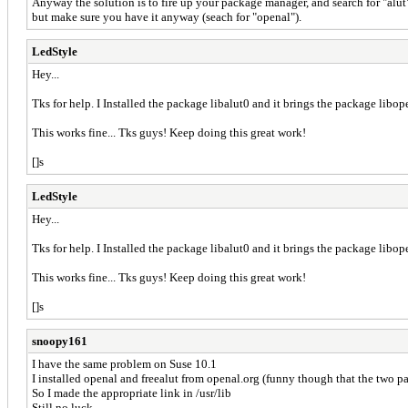
Anyway the solution is to fire up your package manager, and search for "alut"
but make sure you have it anyway (seach for "openal").
LedStyle
Hey...
Tks for help. I Installed the package libalut0 and it brings the package li
This works fine... Tks guys! Keep doing this great work!
[]s
LedStyle
Hey...
Tks for help. I Installed the package libalut0 and it brings the package li
This works fine... Tks guys! Keep doing this great work!
[]s
snoopy161
I have the same problem on Suse 10.1
I installed openal and freealut from openal.org (funny though that the two pa
So I made the appropriate link in /usr/lib
Still no luck.