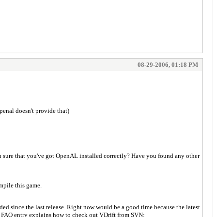
08-29-2006, 01:18 PM
penal doesn't provide that)
u sure that you've got OpenAL installed correctly? Have you found any other
mpile this game.
ded since the last release. Right now would be a good time because the latest
is FAQ entry explains how to check out VDrift from SVN: