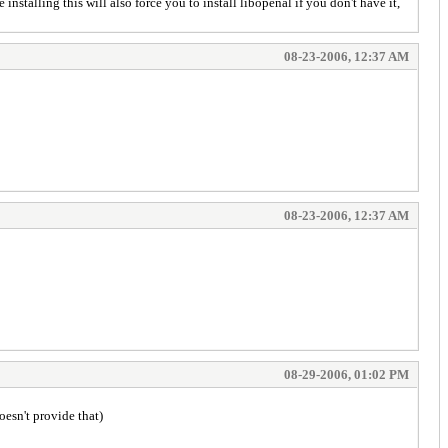
stalling this will also force you to install libopenal if you don't have it,
08-23-2006, 12:37 AM
08-23-2006, 12:37 AM
08-29-2006, 01:02 PM
oesn't provide that)