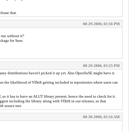
lease that.
08-29-2006, 02:56 PM
 run without it?
ckage for Suse.
08-29-2006, 03:25 PM
 many distributions haven't picked it up yet. Also OpenSuSE might have it.
s the likelihood of VDrift getting included in repositories where users can
o it has to have an ALUT library present, hence the need to check for it.
est including the library along with VDrift in our releases, so that
ft source tree.
08-30-2006, 03:16 AM