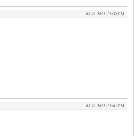
08-21-2006, 06:32 PM
08-21-2006, 06:41 PM