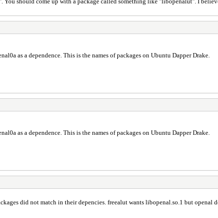
. You should come up with a package called something like "libopenalut". I believe in
bopenal0a as a dependence. This is the names of packages on Ubuntu Dapper Drake.
bopenal0a as a dependence. This is the names of packages on Ubuntu Dapper Drake.
ckages did not match in their depencies. freealut wants libopenal.so.1 but openal d