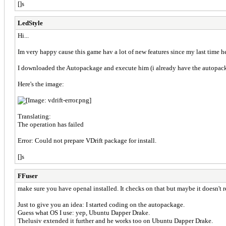
[]s
LedStyle
Hi...
Im very happy cause this game hav a lot of new features since my last time h
I downloaded the Autopackage and execute him (i already have the autopac
Here's the image:
Translating:
The operation has failed
Error: Could not prepare VDrift package for install.
[]s
FFuser
make sure you have openal installed. It checks on that but maybe it doesn't re
Just to give you an idea: I started coding on the autopackage.
Guess what OS I use: yep, Ubuntu Dapper Drake.
Thelusiv extended it further and he works too on Ubuntu Dapper Drake.