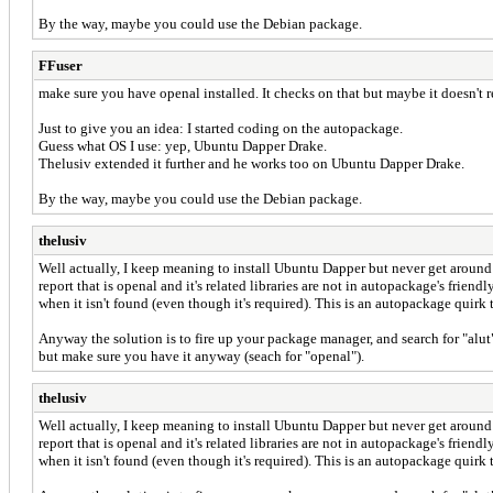
By the way, maybe you could use the Debian package.
FFuser
make sure you have openal installed. It checks on that but maybe it doesn't re
Just to give you an idea: I started coding on the autopackage.
Guess what OS I use: yep, Ubuntu Dapper Drake.
Thelusiv extended it further and he works too on Ubuntu Dapper Drake.
By the way, maybe you could use the Debian package.
thelusiv
Well actually, I keep meaning to install Ubuntu Dapper but never get around t
report that is openal and it's related libraries are not in autopackage's frien
when it isn't found (even though it's required). This is an autopackage quirk 
Anyway the solution is to fire up your package manager, and search for "alut"
but make sure you have it anyway (seach for "openal").
thelusiv
Well actually, I keep meaning to install Ubuntu Dapper but never get around t
report that is openal and it's related libraries are not in autopackage's frien
when it isn't found (even though it's required). This is an autopackage quirk 