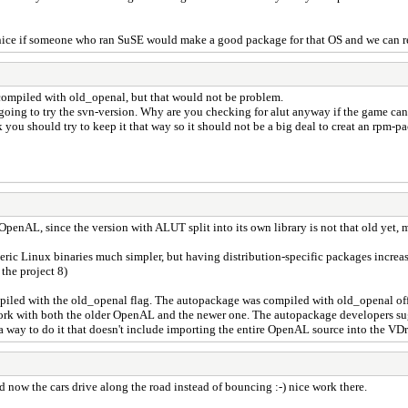
 nice if someone who ran SuSE would make a good package for that OS and we can re
e compiled with old_openal, but that would not be problem.
 going to try the svn-version. Why are you checking for alut anyway if the game can
ou should try to keep it that way so it should not be a big deal to creat an rpm-pa
OpenAL, since the version with ALUT split into its own library is not that old yet,
eric Linux binaries much simpler, but having distribution-specific packages increase
 the project 8)
led with the old_openal flag. The autopackage was compiled with old_openal off, s
work with both the older OpenAL and the newer one. The autopackage developers sugg
a way to do it that doesn't include importing the entire OpenAL source into the VDri
d now the cars drive along the road instead of bouncing :-) nice work there.