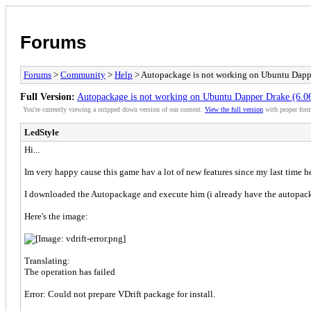
Forums
Forums
>
Community
>
Help
> Autopackage is not working on Ubuntu Dappe
Full Version:
Autopackage is not working on Ubuntu Dapper Drake (6.0
You're currently viewing a stripped down version of our content.
View the full version
with proper form
LedStyle
Hi...
Im very happy cause this game hav a lot of new features since my last time h
I downloaded the Autopackage and execute him (i already have the autopac
Here's the image:
Translating:
The operation has failed
Error: Could not prepare VDrift package for install.