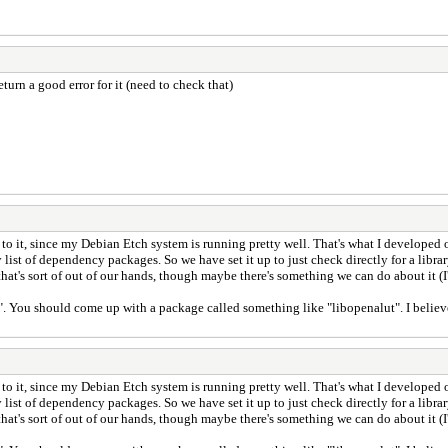
turn a good error for it (need to check that)
o it, since my Debian Etch system is running pretty well. That's what I developed on
dly list of dependency packages. So we have set it up to just check directly for a lib
that's sort of out of our hands, though maybe there's something we can do about it (I'
. You should come up with a package called something like "libopenalut". I believe in
o it, since my Debian Etch system is running pretty well. That's what I developed on
dly list of dependency packages. So we have set it up to just check directly for a lib
that's sort of out of our hands, though maybe there's something we can do about it (I'