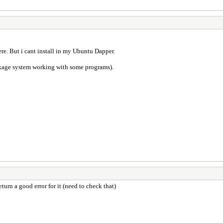
ere. But i cant install in my Ubuntu Dapper.
kage system working with some programs).
turn a good error for it (need to check that)