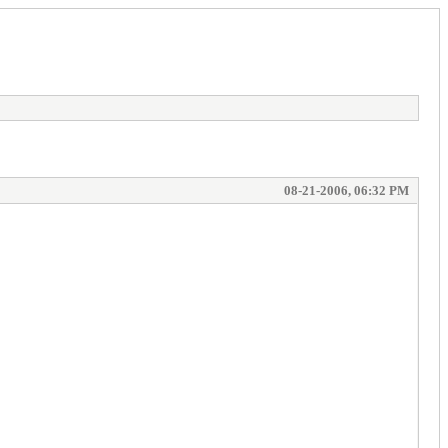
08-21-2006, 06:32 PM