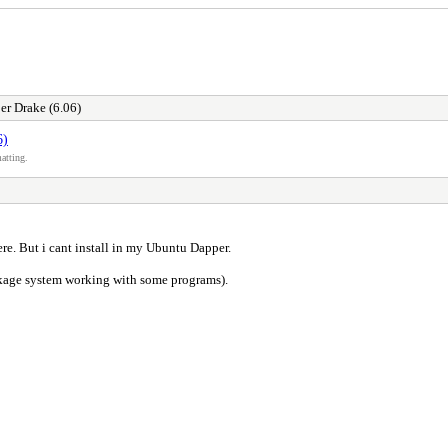
r Drake (6.06)
6)
atting.
ere. But i cant install in my Ubuntu Dapper.
kage system working with some programs).