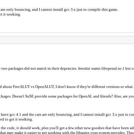
are only bouncing, and I cannot install gcc 3.x just to compile this game.
et it working.
e two packages did not match in their depencies. freealut wants libopenal.so.1 but o
d about FreeALUT vs OpenALUT, I don't know if they're different versions or what.
packages. Doesn't SuSE provide some packages for OpenAL and friends? Also, are yo
have gcc 4.1 and the cars are only bouncing, and I cannot install gcc 3.x just to co
eed to get it working.
 the code, it should work, plus you'll get a few other new goodies that have been ad
that may make it easier to get working with the libraries your system provides. Th