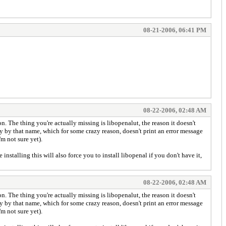
08-21-2006, 06:41 PM
08-22-2006, 02:48 AM
. The thing you're actually missing is libopenalut, the reason it doesn't
rary by that name, which for some crazy reason, doesn't print an error message
m not sure yet).
stalling this will also force you to install libopenal if you don't have it,
08-22-2006, 02:48 AM
. The thing you're actually missing is libopenalut, the reason it doesn't
rary by that name, which for some crazy reason, doesn't print an error message
m not sure yet).