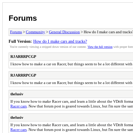
Forums
Forums
>
Community
>
General Discussion
> How do I make cars and tracks
Full Version:
How do I make cars and tracks?
You're currently viewing a stripped down version of our content.
View the full version
with proper form
RJARRRPCGP
I know how to make a car on Racer, but things seem to be a lot different with
RJARRRPCGP
I know how to make a car on Racer, but things seem to be a lot different with
thelusiv
If you know how to make Racer cars, and learn a little about the VDrift format
Racer cars
. Now that forum post is geared towards Linux, but I'm sure the sa
thelusiv
If you know how to make Racer cars, and learn a little about the VDrift format
Racer cars
. Now that forum post is geared towards Linux, but I'm sure the sa