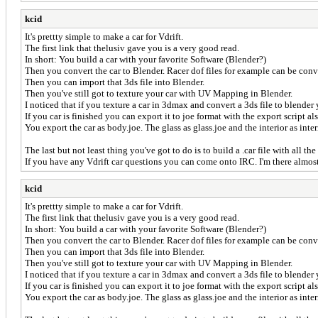
kcid
It's prettty simple to make a car for Vdrift.
The first link that thelusiv gave you is a very good read.
In short: You build a car with your favorite Software (Blender?)
Then you convert the car to Blender. Racer dof files for example can be con
Then you can import that 3ds file into Blender.
Then you've still got to texture your car with UV Mapping in Blender.
I noticed that if you texture a car in 3dmax and convert a 3ds file to blen
If you car is finished you can export it to joe format with the export script al
You export the car as body.joe. The glass as glass.joe and the interior as int
The last but not least thing you've got to do is to build a .car file with all the 
If you have any Vdrift car questions you can come onto IRC. I'm there almos
kcid
It's prettty simple to make a car for Vdrift.
The first link that thelusiv gave you is a very good read.
In short: You build a car with your favorite Software (Blender?)
Then you convert the car to Blender. Racer dof files for example can be con
Then you can import that 3ds file into Blender.
Then you've still got to texture your car with UV Mapping in Blender.
I noticed that if you texture a car in 3dmax and convert a 3ds file to blen
If you car is finished you can export it to joe format with the export script al
You export the car as body.joe. The glass as glass.joe and the interior as int