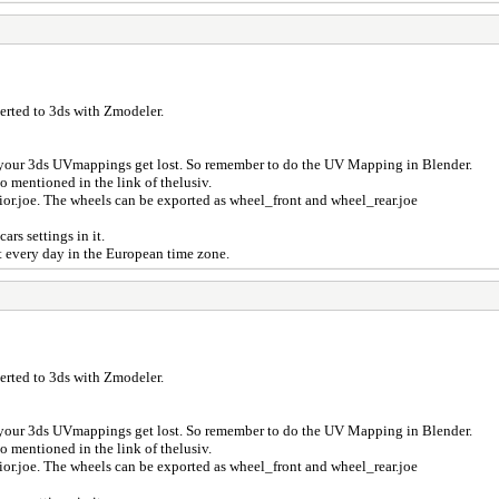
verted to 3ds with Zmodeler.
der your 3ds UVmappings get lost. So remember to do the UV Mapping in Blender.
so mentioned in the link of thelusiv.
erior.joe. The wheels can be exported as wheel_front and wheel_rear.joe
cars settings in it.
t every day in the European time zone.
verted to 3ds with Zmodeler.
der your 3ds UVmappings get lost. So remember to do the UV Mapping in Blender.
so mentioned in the link of thelusiv.
erior.joe. The wheels can be exported as wheel_front and wheel_rear.joe