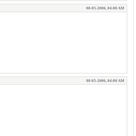
08-05-2006, 04:00 AM
08-05-2006, 04:00 AM