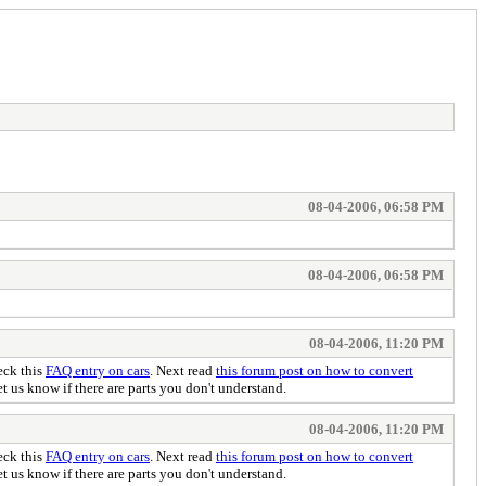
08-04-2006, 06:58 PM
08-04-2006, 06:58 PM
08-04-2006, 11:20 PM
eck this
FAQ entry on cars
. Next read
this forum post on how to convert
 us know if there are parts you don't understand.
08-04-2006, 11:20 PM
eck this
FAQ entry on cars
. Next read
this forum post on how to convert
 us know if there are parts you don't understand.