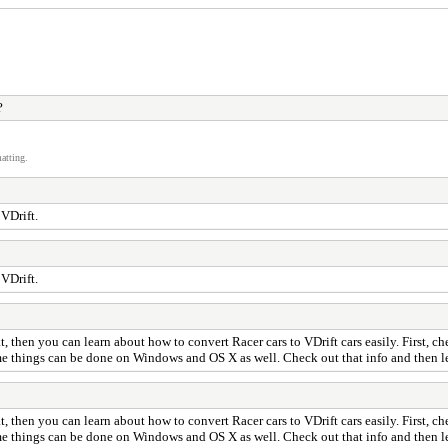
?
atting.
 VDrift.
 VDrift.
, then you can learn about how to convert Racer cars to VDrift cars easily. First, ch
me things can be done on Windows and OS X as well. Check out that info and then let
, then you can learn about how to convert Racer cars to VDrift cars easily. First, ch
me things can be done on Windows and OS X as well. Check out that info and then let