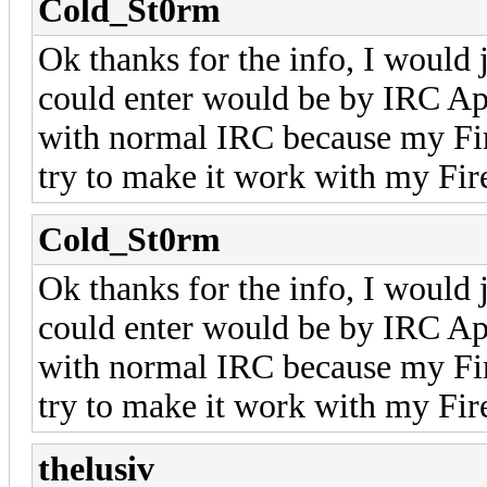
Cold_St0rm
Ok thanks for the info, I would 
could enter would be by IRC App
with normal IRC because my Fir
try to make it work with my Fir
Cold_St0rm
Ok thanks for the info, I would 
could enter would be by IRC App
with normal IRC because my Fir
try to make it work with my Fir
thelusiv