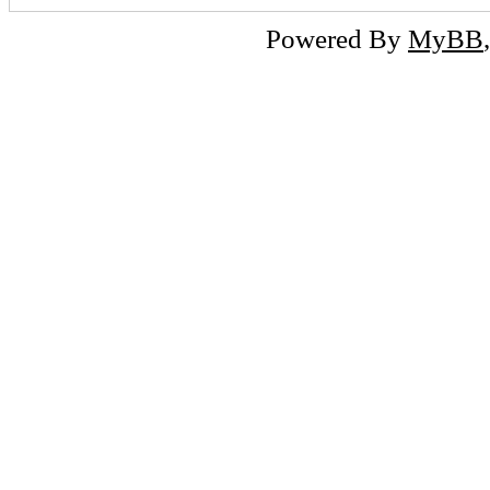
Powered By
MyBB