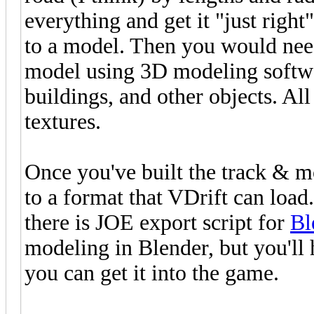
everything and get it "just right
to a model. Then you would need
model using 3D modeling softwar
buildings, and other objects. Al
textures.
Once you've built the track & m
to a format that VDrift can loa
there is JOE export script for
Bl
modeling in Blender, but you'll 
you can get it into the game.