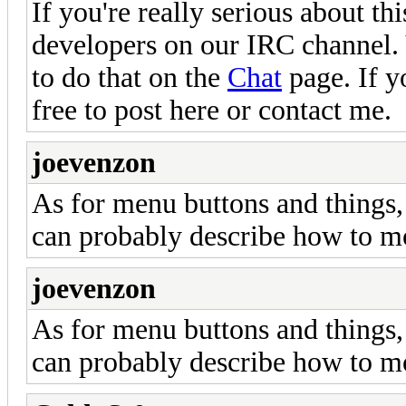
If you're really serious about th
developers on our IRC channel.
to do that on the
Chat
page. If y
free to post here or contact me.
joevenzon
As for menu buttons and things,
can probably describe how to m
joevenzon
As for menu buttons and things,
can probably describe how to m