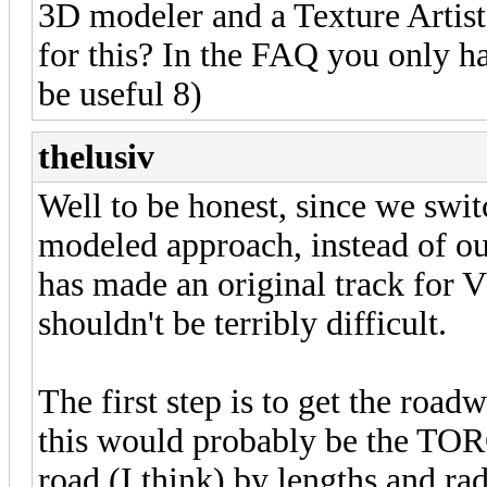
3D modeler and a Texture Artis
for this? In the FAQ you only ha
be useful 8)
thelusiv
Well to be honest, since we swit
modeled approach, instead of ou
has made an original track for 
shouldn't be terribly difficult.
The first step is to get the road
this would probably be the TORCS
road (I think) by lengths and ra