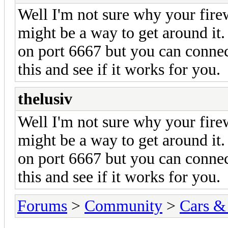
Well I'm not sure why your firew
might be a way to get around it
on port 6667 but you can connec
this and see if it works for you.
thelusiv
Well I'm not sure why your firew
might be a way to get around it
on port 6667 but you can connec
this and see if it works for you.
Forums
>
Community
>
Cars &