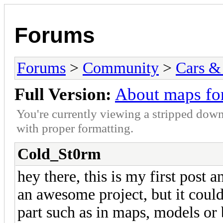
Forums
Forums
>
Community
>
Cars &
Full Version:
About maps fo
You're currently viewing a stripped down
with proper formatting.
Cold_St0rm
hey there, this is my first post a
an awesome project, but it could
part such as in maps, models or